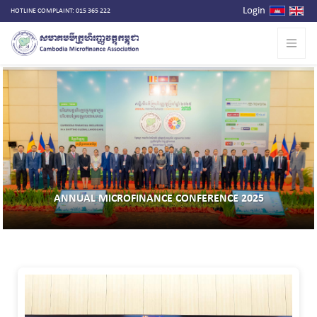
Login
HOTLINE COMPLAINT: 015 365 222
ANNUAL MICROFINANCE CONFERENCE 2025