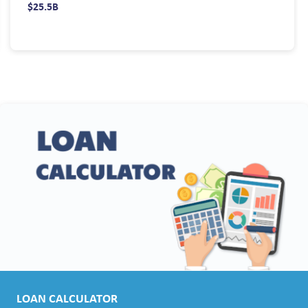
$25.5B
LOAN CALCULATOR