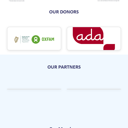
OUR DONORS
OUR PARTNERS