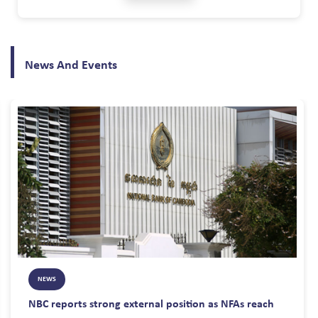
professional relationship between Consumers and the Banking and
Financial Institutions based on the principles of equity and equality. d)
To foster confidence in the banking and financial system; and e) To
encourage a corporate culture of fair dealing and competition This
News And Events
code applies to all members of the Association of Banks in Cambodia,
Cambodia Microfinance Association, and Cambodia Association Fintech
& Technology. These codes of conduct covered 21 standards for BFI and
Fintech company to follow. More details, please download from the
following link:
NEWS
NBC reports strong external position as NFAs reach