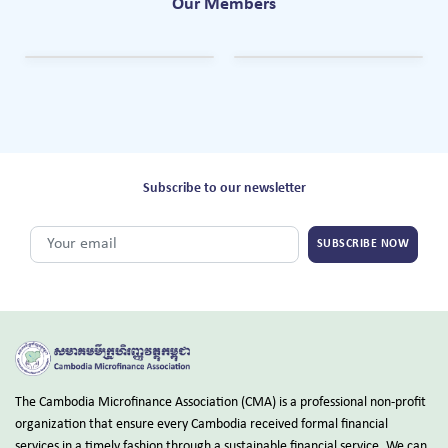
Our Members
Subscribe to our newsletter
SUBSCRIBE NOW
The Cambodia Microfinance Association (CMA) is a professional non-profit
organization that ensure every Cambodia received formal financial
services in a timely fashion through a sustainable financial service. We can