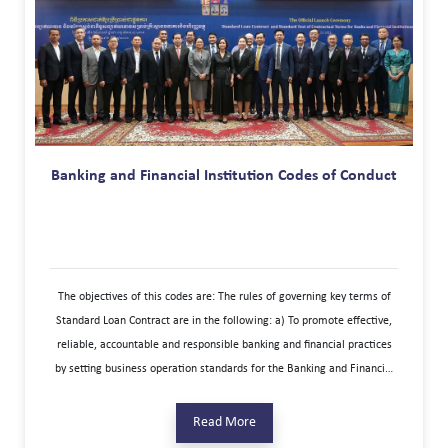
Banking and Financial Institution Codes of Conduct
The objectives of this codes are: The rules of governing key terms of
Standard Loan Contract are in the following: a) To promote effective,
reliable, accountable and responsible banking and financial practices
by setting business operation standards for the Banking and Financial
Institutions to follow and execute b) To increase transparency so that
Consumers can have a better understanding of what they can
Read More
reasonably expect from the services provided. c) To build a fair and