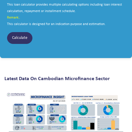
This loan calculator provides multiple calculating options including loan interest
calculation, repayment or installment schedule.
Remark:.
This calculator is designed for an indication purpose and estimation.
Calculate
Latest Data On Cambodian Microfinance Sector