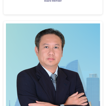
Board Member