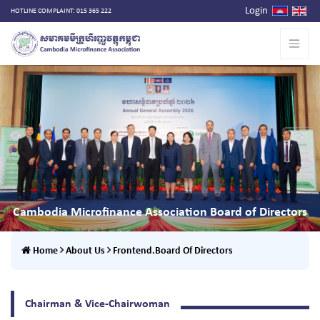
Login
HOTLINE COMPLAINT: 015 365 222
Cambodia Microfinance Association Board of Directors
Home
About Us
Frontend.Board Of Directors
Chairman & Vice-Chairwoman