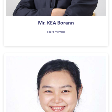
Mr. KEA Borann
Board Member