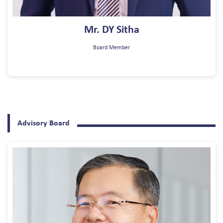
Mr. DY Sitha
Board Member
Advisory Board