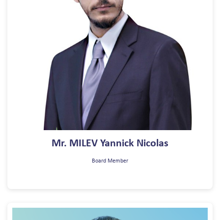
Mr. MILEV Yannick Nicolas
Board Member