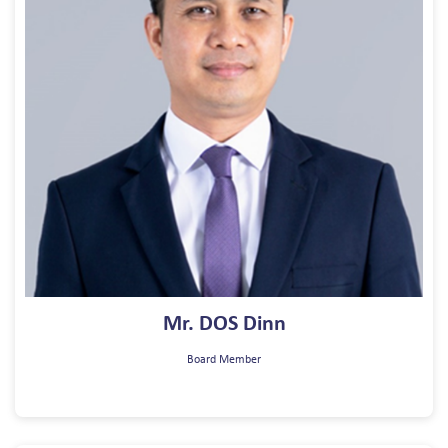
Mr. DOS Dinn
Board Member