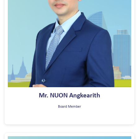
Mr. NUON Angkearith
Board Member