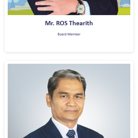
Mr. ROS Thearith
Board Member