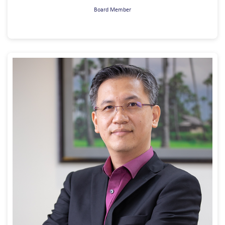
Board Member