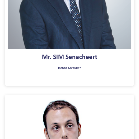
Mr. SIM Senacheert
Board Member