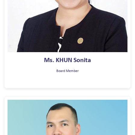
Ms. KHUN Sonita
Board Member