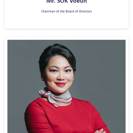
Mr. SOK Voeun
Chairman of the Board of Directors