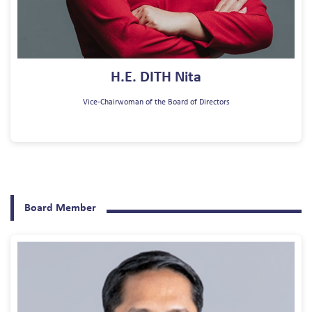
H.E. DITH Nita
Vice-Chairwoman of the Board of Directors
Board Member