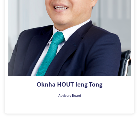
Oknha HOUT Ieng Tong
Advisory Board