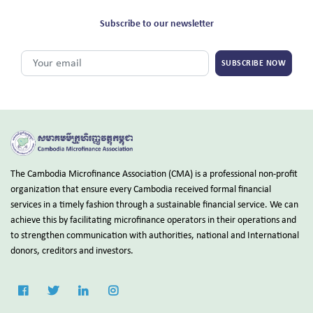
Subscribe to our newsletter
SUBSCRIBE NOW
The Cambodia Microfinance Association (CMA) is a professional non-profit
organization that ensure every Cambodia received formal financial
services in a timely fashion through a sustainable financial service. We can
achieve this by facilitating microfinance operators in their operations and
to strengthen communication with authorities, national and International
donors, creditors and investors.