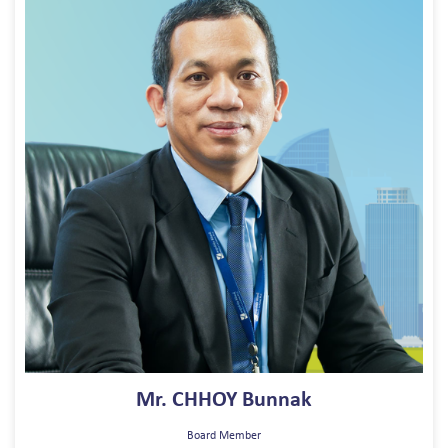
Mr. CHHOY Bunnak
Board Member