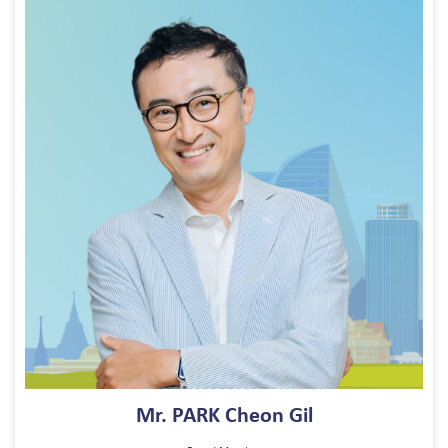
Mr. PARK Cheon Gil