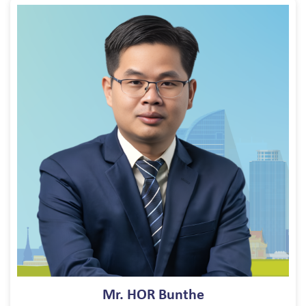
Mr. HOR Bunthe