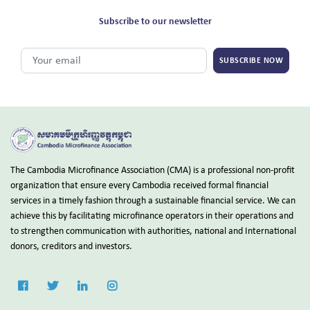
Subscribe to our newsletter
SUBSCRIBE NOW
The Cambodia Microfinance Association (CMA) is a professional non-profit
organization that ensure every Cambodia received formal financial
services in a timely fashion through a sustainable financial service. We can
achieve this by facilitating microfinance operators in their operations and
to strengthen communication with authorities, national and International
donors, creditors and investors.