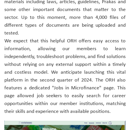
materials including laws, articles, guidelines, Prakas and
some other important documents that matter to the
sector. Up to this moment, more than 4,000 files of
different types of documents are being uploaded and
tested.
We expect that this helpful ORH offers easy access to
information, allowing our members to learn
independently, troubleshoot problems, and find solutions
without relying on any external support within a timely
and costless model. We anticipate launching this vital
platform in the second quarter of 2024. The ORH also
features a dedicated "Jobs in Microfinance" page. This
page allowed job seekers to easily search for career
opportunities within our member institutions, matching
their skills and experience with available positions.