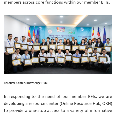
members across core functions within our member BFIs.
Resource Center (Knowledge Hub)
In responding to the need of our member BFIs, we are
developing a resource center (Online Resource Hub, ORH)
to provide a one-stop access to a variety of informative