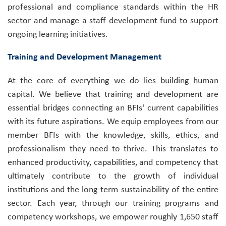
professional and compliance standards within the HR
sector and manage a staff development fund to support
ongoing learning initiatives.
Training and Development Management
At the core of everything we do lies building human
capital. We believe that training and development are
essential bridges connecting an BFIs' current capabilities
with its future aspirations. We equip employees from our
member BFIs with the knowledge, skills, ethics, and
professionalism they need to thrive. This translates to
enhanced productivity, capabilities, and competency that
ultimately contribute to the growth of individual
institutions and the long-term sustainability of the entire
sector. Each year, through our training programs and
competency workshops, we empower roughly 1,650 staff