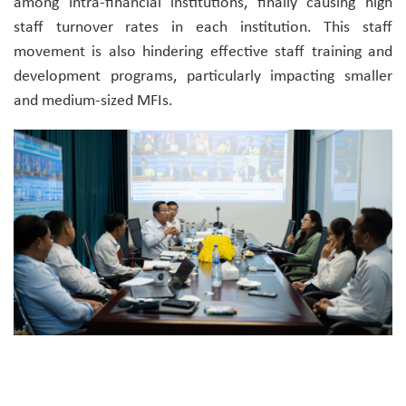
among intra-financial institutions, finally causing high
staff turnover rates in each institution. This staff
movement is also hindering effective staff training and
development programs, particularly impacting smaller
and medium-sized MFIs.