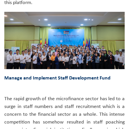
this platform.
Manage and Implement Staff Development Fund
The rapid growth of the microfinance sector has led to a
surge in staff numbers and staff recruitment which is a
concern to the financial sector as a whole. This intense
competition has somehow resulted in staff poaching