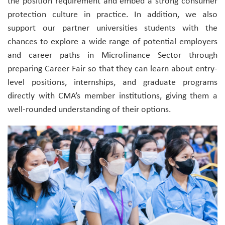
the position requirement and embed a strong consumer
protection culture in practice. In addition, we also
support our partner universities students with the
chances to explore a wide range of potential employers
and career paths in Microfinance Sector through
preparing Career Fair so that they can learn about entry-
level positions, internships, and graduate programs
directly with CMA’s member institutions, giving them a
well-rounded understanding of their options.