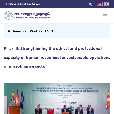
Login
HOTLINE COMPLAINT: 015 365 222
Home
Our Work
PILLAR 3
Pillar III: Strengthening the ethical and professional
capacity of human resources for sustainable operations
of microfinance sector