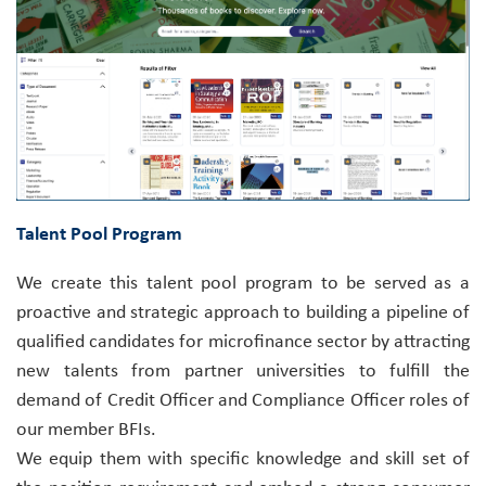
Talent Pool Program
We create this talent pool program to be served as a
proactive and strategic approach to building a pipeline of
qualified candidates for microfinance sector by attracting
new talents from partner universities to fulfill the
demand of Credit Officer and Compliance Officer roles of
our member BFIs.
We equip them with specific knowledge and skill set of