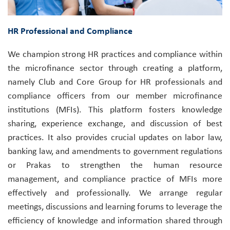
HR Professional and Compliance
We champion strong HR practices and compliance within
the microfinance sector through creating a platform,
namely Club and Core Group for HR professionals and
compliance officers from our member microfinance
institutions (MFIs). This platform fosters knowledge
sharing, experience exchange, and discussion of best
practices. It also provides crucial updates on labor law,
banking law, and amendments to government regulations
or Prakas to strengthen the human resource
management, and compliance practice of MFIs more
effectively and professionally. We arrange regular
meetings, discussions and learning forums to leverage the
efficiency of knowledge and information shared through