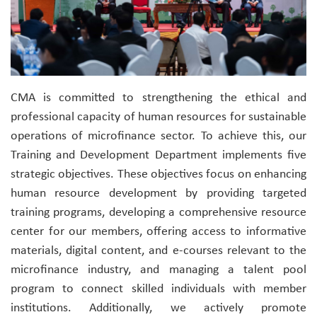
CMA is committed to strengthening the ethical and
professional capacity of human resources for sustainable
operations of microfinance sector. To achieve this, our
Training and Development Department implements five
strategic objectives. These objectives focus on enhancing
human resource development by providing targeted
training programs, developing a comprehensive resource
center for our members, offering access to informative
materials, digital content, and e-courses relevant to the
microfinance industry, and managing a talent pool
program to connect skilled individuals with member
institutions. Additionally, we actively promote