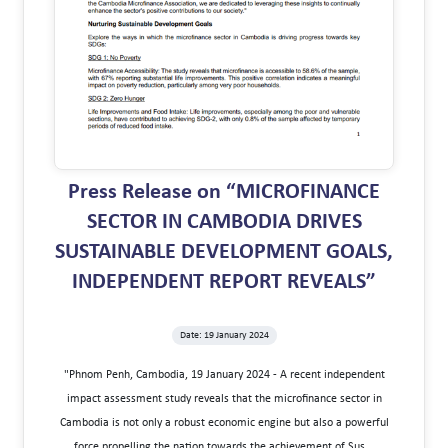
Press Release on “MICROFINANCE
SECTOR IN CAMBODIA DRIVES
SUSTAINABLE DEVELOPMENT GOALS,
INDEPENDENT REPORT REVEALS”
Date: 19 January 2024
"Phnom Penh, Cambodia, 19 January 2024 - A recent independent
impact assessment study reveals that the microfinance sector in
Cambodia is not only a robust economic engine but also a powerful
force propelling the nation towards the achievement of Sus...