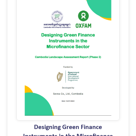
Designing Green Finance