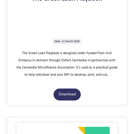
Date: 12 March 2026
The Green Loan Playbook is designed under funded from Irish
Embassy in Veitnam through Oxfam Cambodia in partnership with
the Cambodia Microfinance Association. It's used as a practical guide
to help individual and your MFI to develop, pilot, and sca...
Download