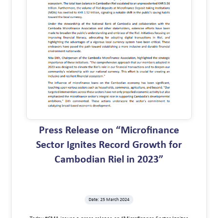
Press Release on “Microfinance
Sector Ignites Record Growth for
Cambodian Riel in 2023”
Date: 25 March 2024