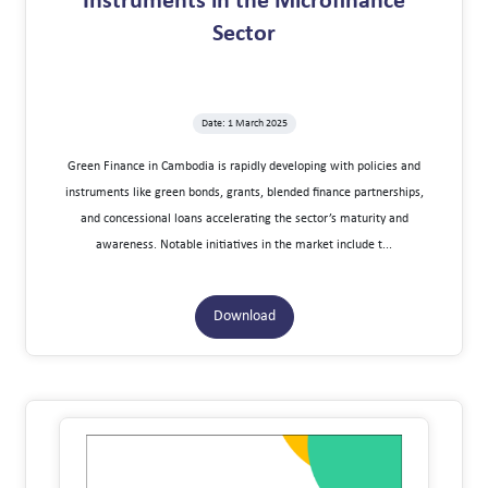
Instruments in the Microfinance
Sector
Date: 1 March 2025
Green Finance in Cambodia is rapidly developing with policies and
instruments like green bonds, grants, blended finance partnerships,
and concessional loans accelerating the sector’s maturity and
awareness. Notable initiatives in the market include t...
Download