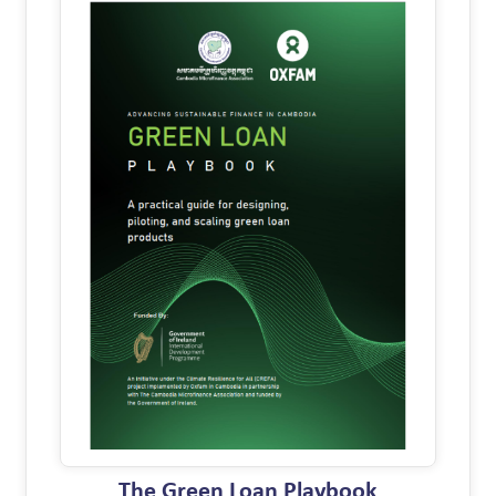
The Green Loan Playbook