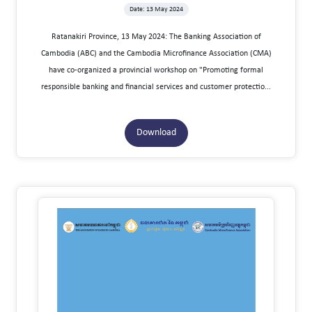
Date: 13 May 2024
Ratanakiri Province, 13 May 2024: The Banking Association of
Cambodia (ABC) and the Cambodia Microfinance Association (CMA)
have co-organized a provincial workshop on "Promoting formal
responsible banking and financial services and customer protectio...
Download