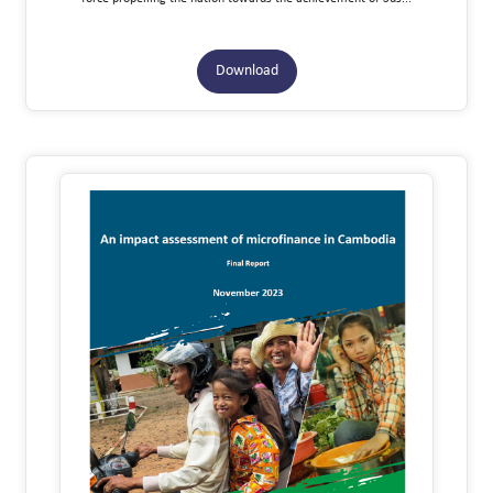
Download