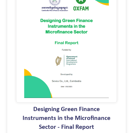
Designing Green Finance
Instruments in the Microfinance
Sector - Final Report