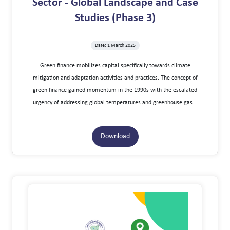
Sector - Global Landscape and Case
Studies (Phase 3)
Date: 1 March 2025
Green finance mobilizes capital specifically towards climate
mitigation and adaptation activities and practices. The concept of
green finance gained momentum in the 1990s with the escalated
urgency of addressing global temperatures and greenhouse gas...
Download