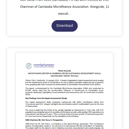
Chairman of Cambodia Microfinance Association. Alongside, 11
executi...
Download