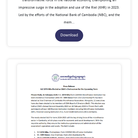
transformative force in the national economy, championing an
impressive surge in the adoption and use of the Riel (KHR) in 2023.
Led by the efforts of the National Bank of Cambodia (NBC), and the
mem...
Download