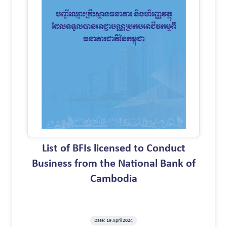
List of BFIs licensed to Conduct
Business from the National Bank of
Cambodia
Date: 19 April 2024