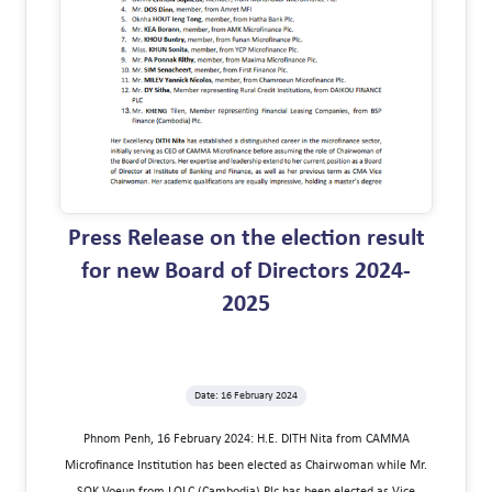
Press Release on the election result
for new Board of Directors 2024-
2025
Date: 16 February 2024
Phnom Penh, 16 February 2024: H.E. DITH Nita from CAMMA
Microfinance Institution has been elected as Chairwoman while Mr.
SOK Voeun from LOLC (Cambodia) Plc has been elected as Vice