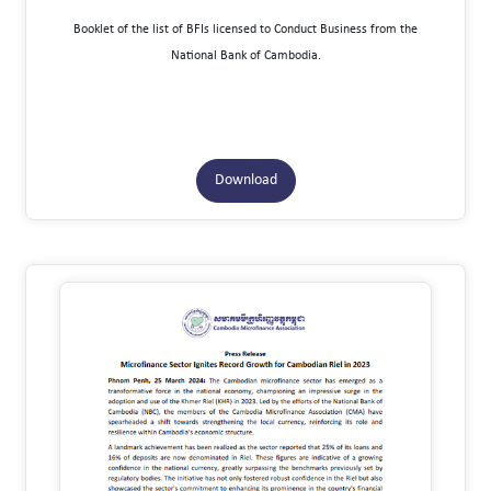
Booklet of the list of BFIs licensed to Conduct Business from the
National Bank of Cambodia.
Download