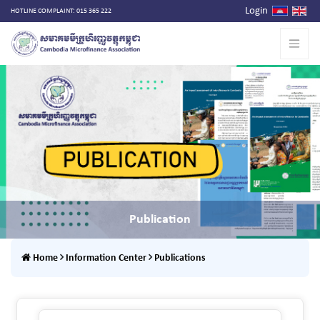
Login
HOTLINE COMPLAINT: 015 365 222
Publication
Home
Information Center
Publications