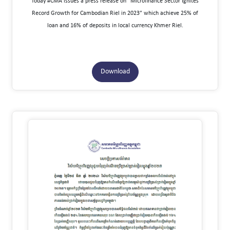
Today #CMA issues a press release on “Microfinance Sector Ignites
Record Growth for Cambodian Riel in 2023” which achieve 25% of
loan and 16% of deposits in local currency Khmer Riel.
Download