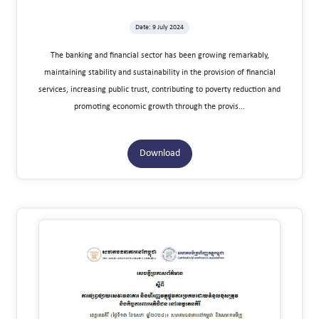
Date: 9 July 2024
The banking and financial sector has been growing remarkably,
maintaining stability and sustainability in the provision of financial
services, increasing public trust, contributing to poverty reduction and
promoting economic growth through the provis...
Download