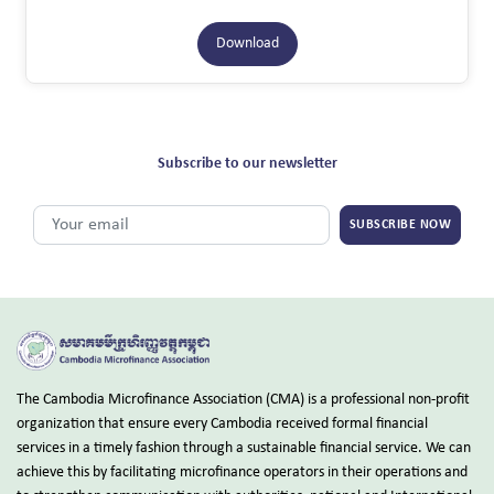
Download
Subscribe to our newsletter
SUBSCRIBE NOW
The Cambodia Microfinance Association (CMA) is a professional non-profit
organization that ensure every Cambodia received formal financial
services in a timely fashion through a sustainable financial service. We can
achieve this by facilitating microfinance operators in their operations and