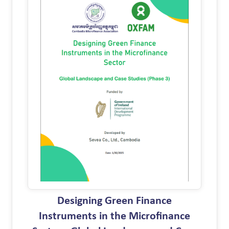
Designing Green Finance
Instruments in the Microfinance