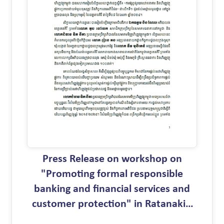
Press Release on workshop on
"Promoting formal responsible
banking and financial services and
customer protection" in Ratanakiri
province