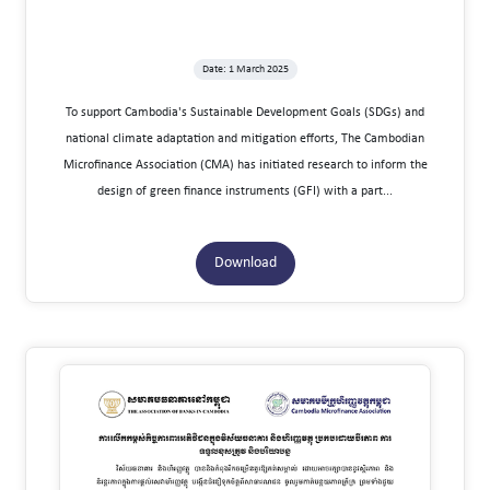
Date: 1 March 2025
To support Cambodia's Sustainable Development Goals (SDGs) and
national climate adaptation and mitigation efforts, The Cambodian
Microfinance Association (CMA) has initiated research to inform the
design of green finance instruments (GFI) with a part...
Download