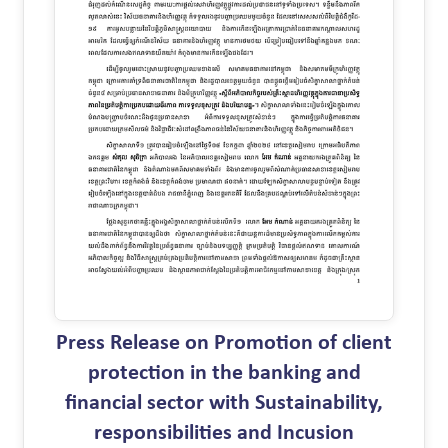
Press Release on Promotion of client
protection in the banking and
financial sector with Sustainability,
responsibilities and Incusion