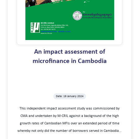
An impact assessment of
microfinance in Cambodia
Date: 19 January 2024
This independent impact assessment study was commissioned by
CMA and undertaken by M-CRIL against a background of the high
growth rates of Cambodian MFIs over an extended period of time
whereby not only did the number of borrowers served in Cambodia...