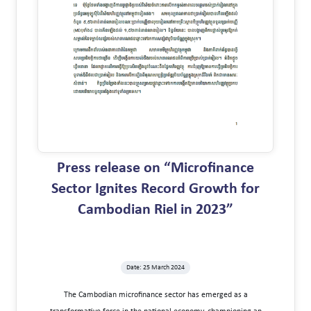
Press release on “Microfinance
Sector Ignites Record Growth for
Cambodian Riel in 2023”
Date: 25 March 2024
The Cambodian microfinance sector has emerged as a