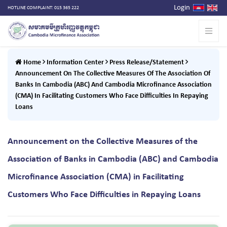
Login
HOTLINE COMPLAINT: 015 365 222
Home
Information Center
Press Release/Statement
Announcement On The Collective Measures Of The Association Of
Banks In Cambodia (ABC) And Cambodia Microfinance Association
(CMA) In Facilitating Customers Who Face Difficulties In Repaying
Loans
Announcement on the Collective Measures of the
Association of Banks in Cambodia (ABC) and Cambodia
Microfinance Association (CMA) in Facilitating
Customers Who Face Difficulties in Repaying Loans