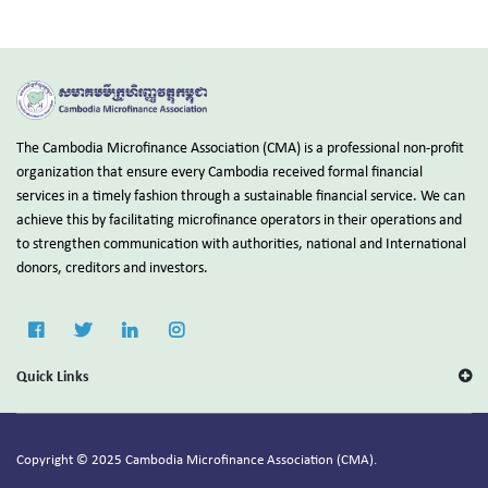
The Cambodia Microfinance Association (CMA) is a professional non-profit
organization that ensure every Cambodia received formal financial
services in a timely fashion through a sustainable financial service. We can
achieve this by facilitating microfinance operators in their operations and
to strengthen communication with authorities, national and International
donors, creditors and investors.
Quick Links
Copyright © 2025 Cambodia Microfinance Association (CMA).