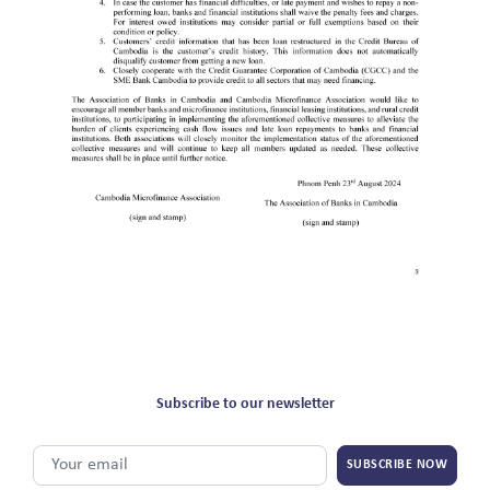
Subscribe to our newsletter
SUBSCRIBE NOW